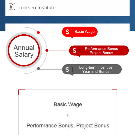
Tontsen Institute