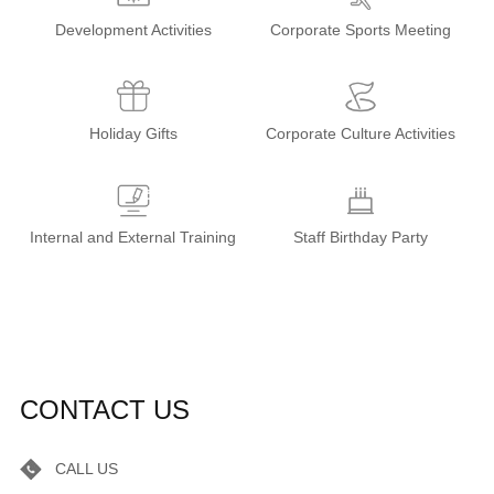
Development Activities
Corporate Sports Meeting
Holiday Gifts
Corporate Culture Activities
Internal and External Training
Staff Birthday Party
CONTACT US
CALL US