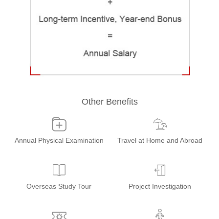
Other Benefits
Annual Physical Examination
Travel at Home and Abroad
Overseas Study Tour
Project Investigation