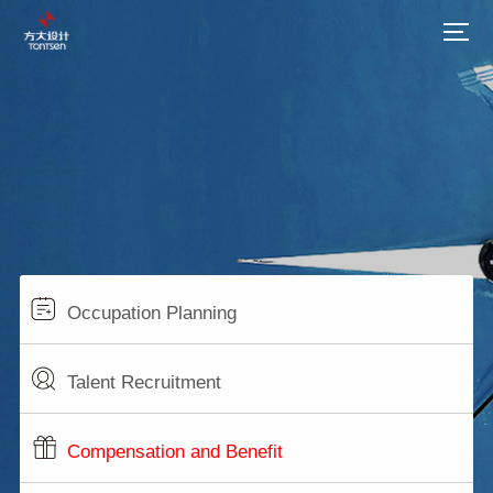
Occupation Planning
Talent Recruitment
Compensation and Benefit